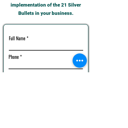
implementation of the 21 Silver
Bullets in your business.
Full Name
Phone
Email
Complete Your Score Card Now!