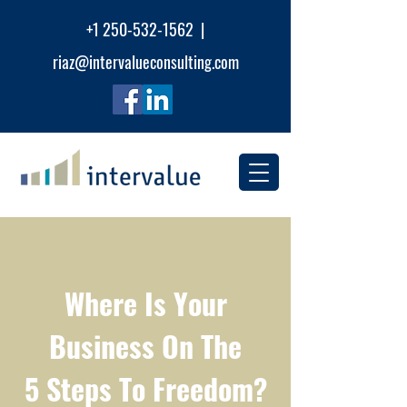
+1 250-532-1562 |
riaz@intervalueconsu
lting.com
Where Is Your
Business On The
5 Steps To Freedom?