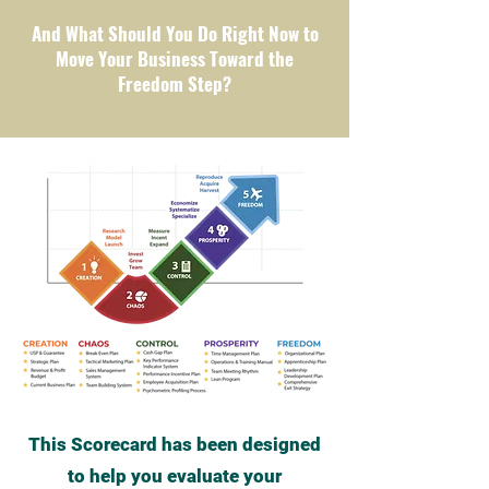
And What Should You Do Right Now to
Move Your Business Toward the
Freedom Step?
This Scorecard has been designed
to help you evaluate your