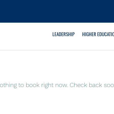
LEADERSHIP
HIGHER EDUCATI
othing to book right now. Check back soo