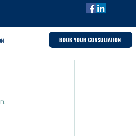
BOOK YOUR CONSULTATION
ON
n.