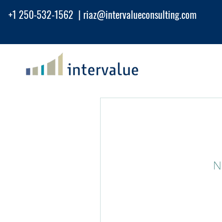
+1 250-532-1562 |
riaz@intervalueconsu
lting.com
N