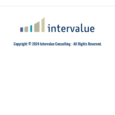
Copyright © 2024 Intervalue Consulting - All Rights Reserved.